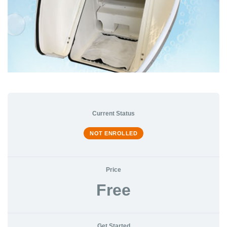
Current Status
NOT ENROLLED
Price
Free
Get Started