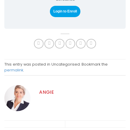
Login to Enroll
This entry was posted in Uncategorised. Bookmark the
permalink
.
ANGIE