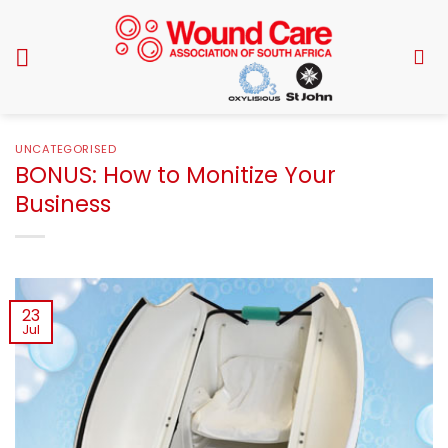
Skip
to
content
UNCATEGORISED
BONUS: How to Monitize Your
Business
23
Jul