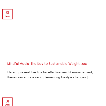
31
Jan
Mindful Meals: The Key to Sustainable Weight Loss
Here, I present five tips for effective weight management;
these concentrate on implementing lifestyle changes [...]
31
Jan