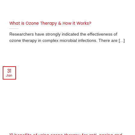
What is Ozone Therapy & How it Works?
Researchers have strongly indicated the effectiveness of
ozone therapy in complex microbial infections. There are [...]
31
Jan