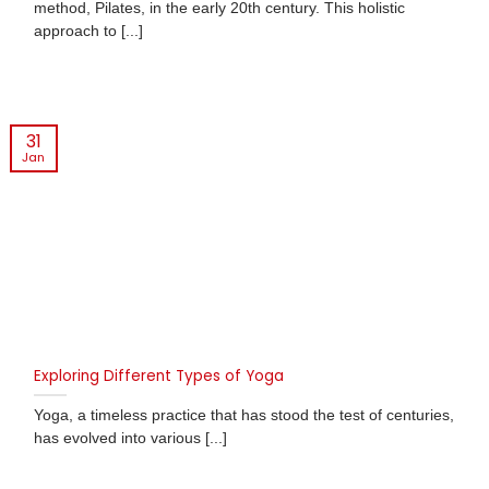
method, Pilates, in the early 20th century. This holistic
approach to [...]
31
Jan
Exploring Different Types of Yoga
Yoga, a timeless practice that has stood the test of centuries,
has evolved into various [...]