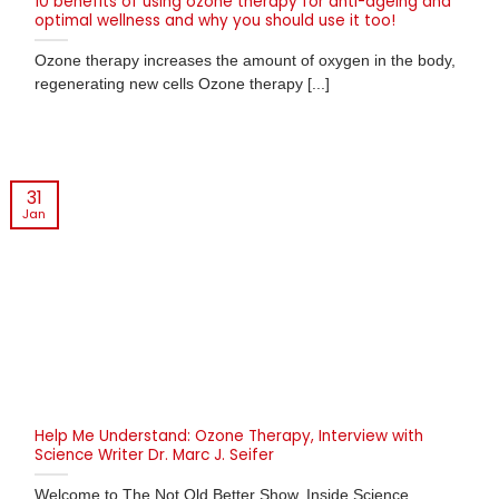
10 benefits of using ozone therapy for anti-ageing and
optimal wellness and why you should use it too!
Ozone therapy increases the amount of oxygen in the body,
regenerating new cells Ozone therapy [...]
31
Jan
Help Me Understand: Ozone Therapy, Interview with
Science Writer Dr. Marc J. Seifer
Welcome to The Not Old Better Show, Inside Science