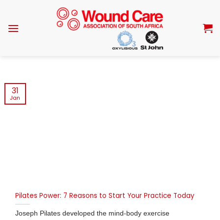
Skip
to
content
31
Jan
Pilates Power: 7 Reasons to Start Your Practice Today
Joseph Pilates developed the mind-body exercise