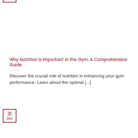
Why Nutrition is Important in the Gym: A Comprehensive
Guide
Discover the crucial role of nutrition in enhancing your gym
performance. Learn about the optimal [...]
31
Jan