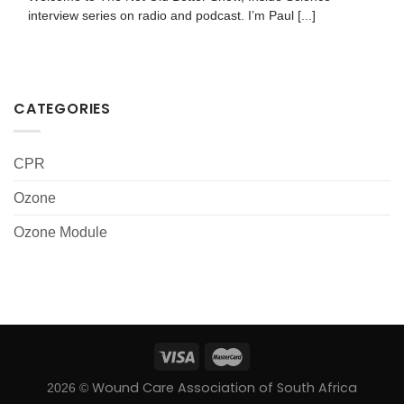
interview series on radio and podcast. I’m Paul [...]
CATEGORIES
CPR
Ozone
Ozone Module
Wound Care Association of South Africa
2026 ©