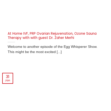
At Home IVF, PRP Ovarian Rejuvenation, Ozone Sauna
Therapy with with guest Dr. Zaher Merhi
Welcome to another episode of the Egg Whisperer Show.
This might be the most excited [...]
31
Jan