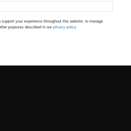
to support your experience throughout this website, to manage
other purposes described in our
privacy policy
.