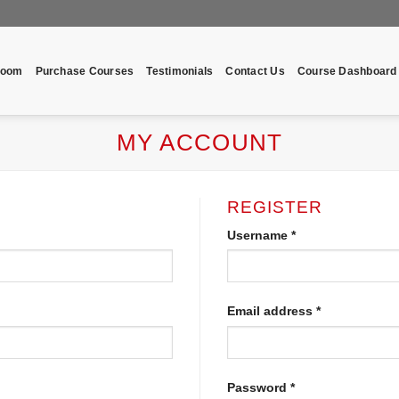
room
Purchase Courses
Testimonials
Contact Us
Course Dashboard
MY ACCOUNT
REGISTER
Username
*
Email address
*
Password
*