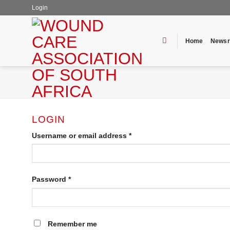
Skip
Login
to
content
Home
News
LOGIN
Username or email address
*
Password
*
Remember me