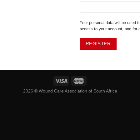
Your personal data will be used 
access to your account, and for 
REGISTER
2026 ©
Wound Care Association of South Africa