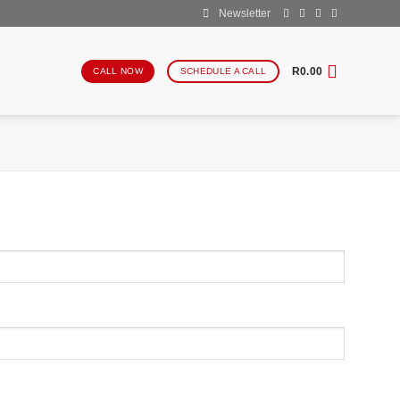
Newsletter
R
0.00
CALL NOW
SCHEDULE A CALL