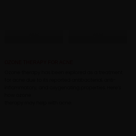
After
After
OZONE THERAPY FOR ACNE
Ozone therapy has been explored as a treatment
for acne due to its reported antibacterial, anti-
inflammatory, and oxygenating properties. Here’s
how ozone
therapy may help with acne.