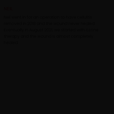
NEIL
Neil went in for an operation to have cellulitis
removed in 2018 and the wound never healed.
Eventually in August 2021, we started with ozone
therapy and the wound is almost completely
healed.