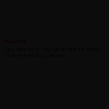
ANGELIQUE
Got a blister on her ankle but her blister skin ripped
off same time and got infected.