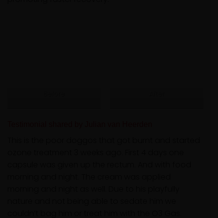
Before
After
Testimonial shared by Julian van Heerden
This is the poor doggos that got burnt and started
ozone treatment 3 weeks ago. First 4 days one
capsule was given up the rectum. And with food
morning and night. The cream was applied
morning and night as well. Due to his playfully
nature and not being able to sedate him we
couldn’t bag him or treat him with the O3 Gas.