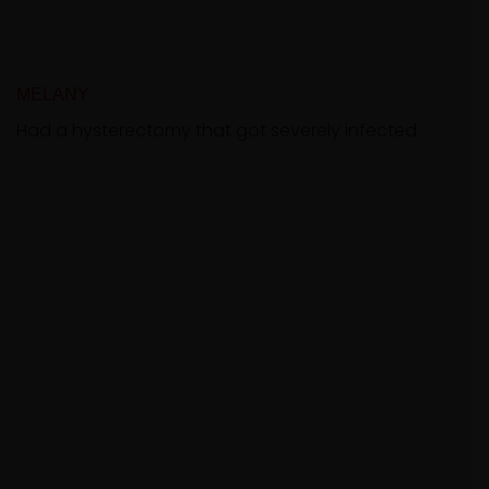
MELANY
Had a hysterectomy that got severely infected.