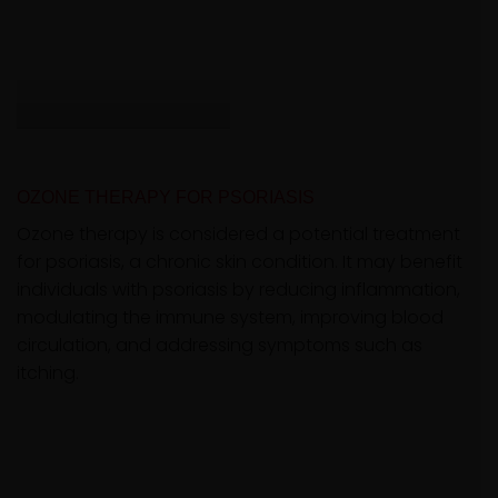
OZONE THERAPY FOR PSORIASIS
Ozone therapy is considered a potential treatment
for psoriasis, a chronic skin condition. It may benefit
individuals with psoriasis by reducing inflammation,
modulating the immune system, improving blood
circulation, and addressing symptoms such as
itching.