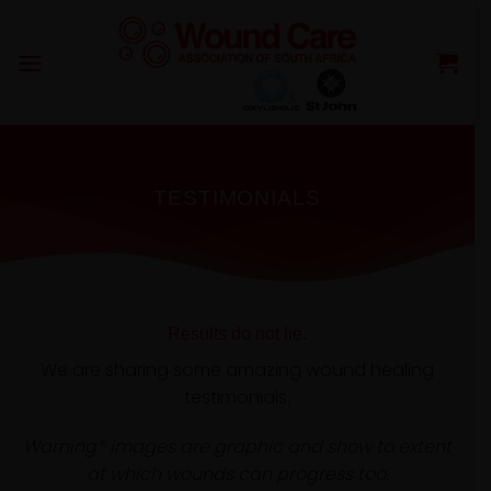
Skip
to
content
TESTIMONIALS
Results do not lie.
We are sharing some amazing wound healing
testimonials.
Warning* images are graphic and show to extent
at which wounds can progress too.