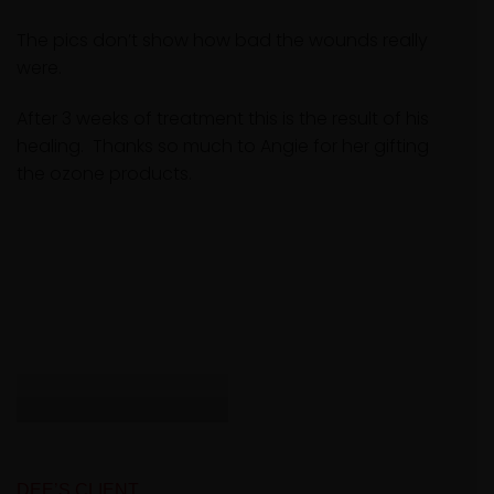
The pics don’t show how bad the wounds really
were.
After 3 weeks of treatment this is the result of his
healing. Thanks so much to Angie for her gifting
the ozone products.
DEE’S CLIENT