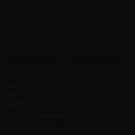
After
After
SHARÓN’S PET
: Sharón’s pet had an injured paw, causing
Before
discomfort.
Look at the paw now! Through the application
After:
of Ozone Gel, the healing process was
accelerated, reducing inflammation and
promoting faster recovery.