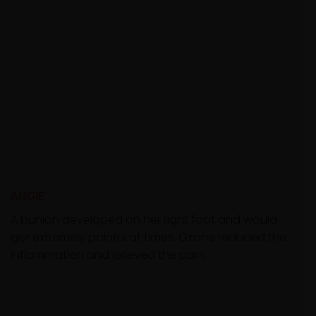
ANGIE
A bunion developed on her right foot and would
get extremely painful at times. Ozone reduced the
inflammation and relieved the pain.