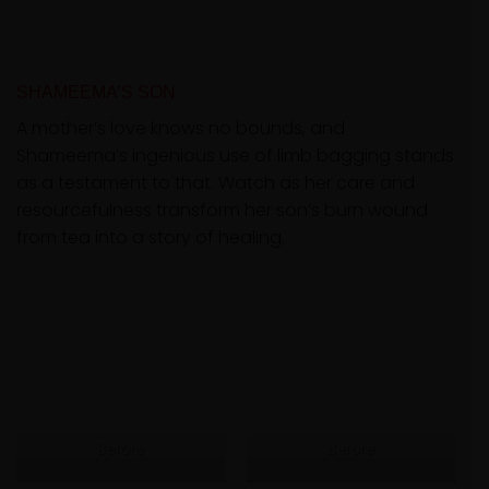
SHAMEEMA’S SON
A mother’s love knows no bounds, and
Shameema’s ingenious use of limb bagging stands
as a testament to that. Watch as her care and
resourcefulness transform her son’s burn wound
from tea into a story of healing.
Before
Before