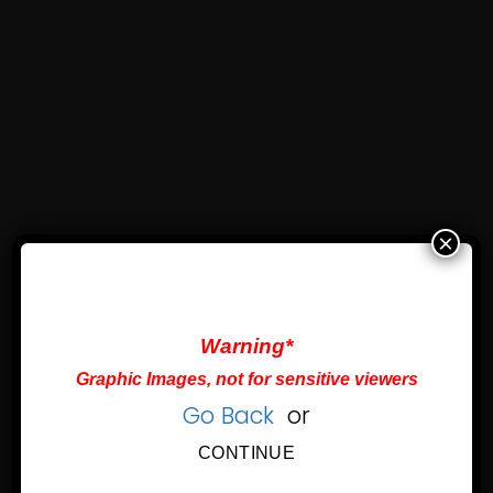
×
Warning*
Graphic Images, not for sensitive viewers
Go Back
or
CONTINUE