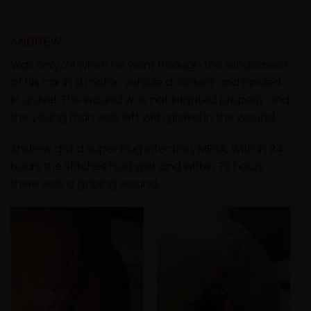
ANDREW
Was only 24 when he went through the windscreen
of his car in a motor-vehicle accident and landed
in gravel. The wound was not irrigated properly and
the young man was left with gravel in the wound.
Andrew got a super bug infection, MRSA. With in 24
hours the stitches had split and within 72 hours
there was a gaping wound.