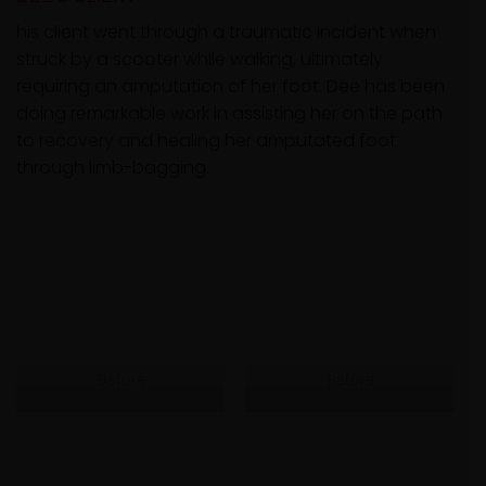
his client went through a traumatic incident when
struck by a scooter while walking, ultimately
requiring an amputation of her foot. Dee has been
doing remarkable work in assisting her on the path
to recovery and healing her amputated foot
through limb-bagging.
Before
Before